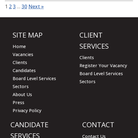
1
2
3
…
30
Next »
SITE MAP
CLIENT
SERVICES
Home
Vacancies
Clients
Clients
Register Your Vacancy
Candidates
Board Level Services
Board Level Services
Sectors
Sectors
About Us
Press
Privacy Policy
CANDIDATE
CONTACT
SERVICES
Contact Us