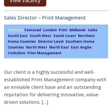
View Vacancy
Sales Director – Print Management
Posted in
Featured
,
London
,
Print
,
Midlands
,
Sales
,
South East
,
South West
,
South Coast
,
Northern
Home Counties
,
Director Level
,
Southern Home
Counties
,
North West
,
North East
,
East Anglia
,
Yorkshire
,
Print Management
Our client is a highly successful and well-
established Print Management company with
an enviable client base and an outstanding
reputation for delivering innovative, value-
driven solutions. […]