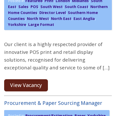
Posted in
Featured
,
Print
,
London
,
Midlands
,
South
East
,
Sales
,
POS
,
South West
,
South Coast
,
Northern
Home Counties
,
Director Level
,
Southern Home
Counties
,
North West
,
North East
,
East Anglia
,
Yorkshire
,
Large Format
Our client is a highly respected provider of
innovative POS print and retail display
solutions, recognised for delivering
exceptional quality and service to some of […]
View Vacancy
Procurement & Paper Sourcing Manager
Posted in
Procurement/Estimation
,
Paper
,
Yorkshire