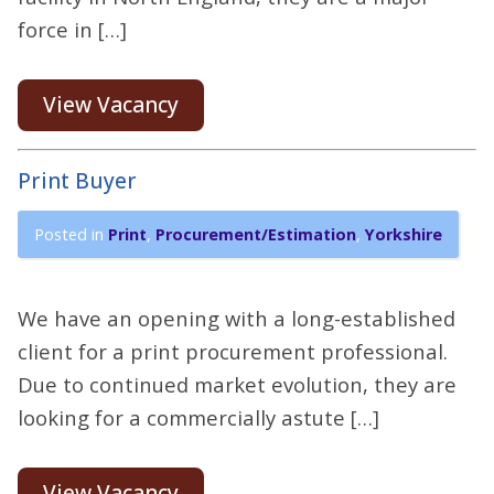
force in […]
View Vacancy
Print Buyer
Posted in
Print
,
Procurement/Estimation
,
Yorkshire
We have an opening with a long-established
client for a print procurement professional.
Due to continued market evolution, they are
looking for a commercially astute […]
View Vacancy