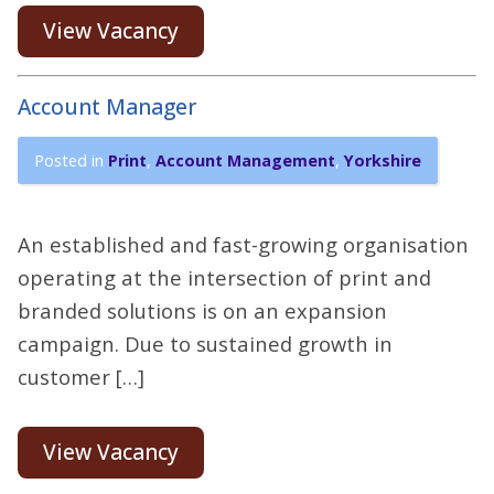
View Vacancy
Account Manager
Posted in
Print
,
Account Management
,
Yorkshire
An established and fast-growing organisation
operating at the intersection of print and
branded solutions is on an expansion
campaign. Due to sustained growth in
customer […]
View Vacancy