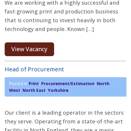
We are working with a highly successful and
fast-growing print and production business
that is continuing to invest heavily in both
technology and people. Known […]
View Vacancy
Head of Procurement
Posted in
Print
,
Procurement/Estimation
,
North
West
,
North East
,
Yorkshire
Our client is a leading operator in the sectors
they serve. Operating from a state-of-the-art
facility in North England, they are a major