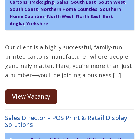
Cartons
,
Packaging
,
Sales
,
South East
,
South West
,
South Coast
,
Northern Home Counties
,
Southern
Home Counties
,
North West
,
North East
,
East
Anglia
,
Yorkshire
Our client is a highly successful, family-run
printed cartons manufacturer where people
genuinely matter. Here, you’re more than just
a number—you’ll be joining a business […]
View Vacancy
Sales Director – POS Print & Retail Display
Solutions