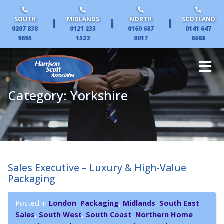
SOUTH
MIDLANDS
NORTH
SCOTLAND
|
|
|
0207 838
0121 233
0160 687
0141 647
9695
1522
0017
6688
Category:
Yorkshire
Sales Executive – Luxury & High-Value
Packaging
Posted in
London
,
Packaging
,
Midlands
,
South East
,
Sales
,
South West
,
South Coast
,
Northern Home