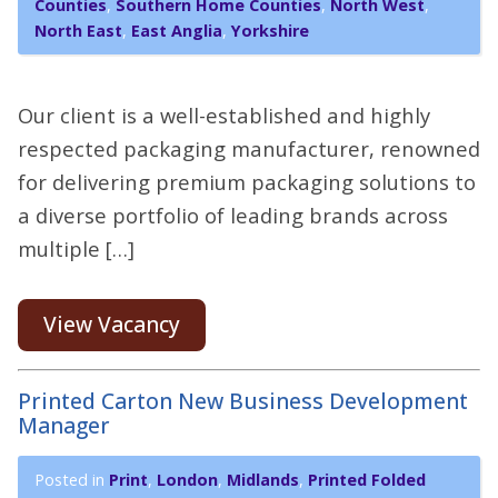
Counties
,
Southern Home Counties
,
North West
,
North East
,
East Anglia
,
Yorkshire
Our client is a well-established and highly
respected packaging manufacturer, renowned
for delivering premium packaging solutions to
a diverse portfolio of leading brands across
multiple […]
View Vacancy
Printed Carton New Business Development
Manager
Posted in
Print
,
London
,
Midlands
,
Printed Folded