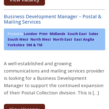
Business Development Manager – Postal &
Mailing Services
Posted in
London
,
Print
,
Midlands
,
South East
,
Sales
,
South West
,
North West
,
North East
,
East Anglia
,
Yorkshire
,
DM & TM
A well-established and growing
communications and mailing services provider
is looking for a Business Development
Manager to support the continued expansion
of their Postal Collection division. This is […]