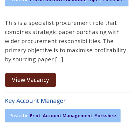
This is a specialist procurement role that
combines strategic paper purchasing with
wider procurement responsibilities. The
primary objective is to maximise profitability
by sourcing paper […]
View Vacancy
Key Account Manager
Posted in
Print
,
Account Management
,
Yorkshire