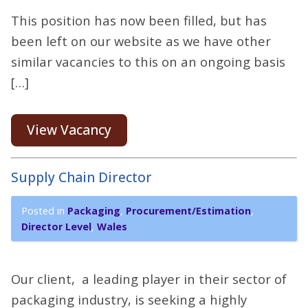
This position has now been filled, but has
been left on our website as we have other
similar vacancies to this on an ongoing basis
[…]
View Vacancy
Supply Chain Director
Posted in
Packaging
,
Procurement/Estimation
,
Director Level
,
Wales
Our client, a leading player in their sector of
packaging industry, is seeking a highly