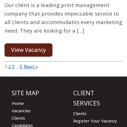
Our client is a leading print management
company that provides impeccable service to
all clients and accommodates every marketing
need. They are looking for a […]
View Vacancy
1
2
3
…
5
Next »
SITE MAP
CLIENT
SERVICES
Home
Vacancies
Clients
Clients
Register Your Vacancy
Candidates