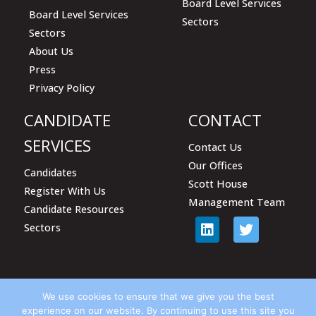
Board Level Services
Board Level Services
Sectors
Sectors
About Us
Press
Privacy Policy
CANDIDATE
CONTACT
SERVICES
Contact Us
Our Offices
Candidates
Scott House
Register With Us
Management Team
Candidate Resources
Sectors
We use cookies to ensure that we give you the best
experience on our website. By continuing to use this site you