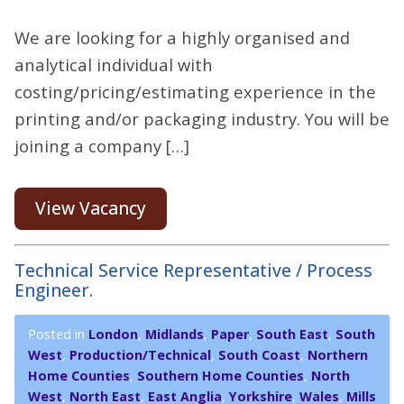
We are looking for a highly organised and
analytical individual with
costing/pricing/estimating experience in the
printing and/or packaging industry. You will be
joining a company […]
View Vacancy
Technical Service Representative / Process
Engineer.
Posted in
London
,
Midlands
,
Paper
,
South East
,
South
West
,
Production/Technical
,
South Coast
,
Northern
Home Counties
,
Southern Home Counties
,
North
West
,
North East
,
East Anglia
,
Yorkshire
,
Wales
,
Mills