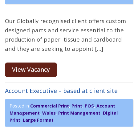
Our Globally recognised client offers custom
designed parts and service essential to the
production of paper, tissue and cardboard
and they are seeking to appoint […]
View Vacancy
Account Executive – based at client site
Posted in
Commercial Print
,
Print
,
POS
,
Account
Management
,
Wales
,
Print Management
,
Digital
Print
,
Large Format