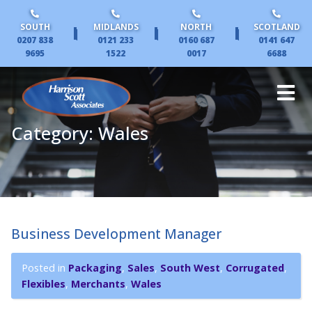
SOUTH
MIDLANDS
NORTH
SCOTLAND
|
|
|
0207 838
0121 233
0160 687
0141 647
9695
1522
0017
6688
Category:
Wales
Business Development Manager
Posted in
Packaging
,
Sales
,
South West
,
Corrugated
,
Flexibles
,
Merchants
,
Wales