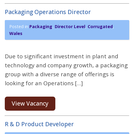
Packaging Operations Director
Posted in
Packaging
,
Director Level
,
Corrugated
,
Wales
Due to significant investment in plant and
technology and company growth, a packaging
group with a diverse range of offerings is
looking for an Operations […]
View Vacancy
R & D Product Developer