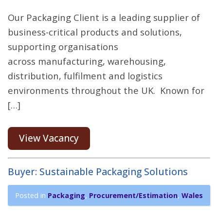
Our Packaging Client is a leading supplier of
business-critical products and solutions,
supporting organisations
across manufacturing, warehousing,
distribution, fulfilment and logistics
environments throughout the UK. Known for
[…]
View Vacancy
Buyer: Sustainable Packaging Solutions
Posted in
Packaging
,
Procurement/Estimation
,
Wales