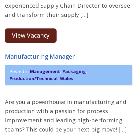
experienced Supply Chain Director to oversee
and transform their supply […]
View Vacancy
Manufacturing Manager
Posted in
Management
,
Packaging
,
Production/Technical
,
Wales
Are you a powerhouse in manufacturing and
production with a passion for process
improvement and leading high-performing
teams? This could be your next big move! […]