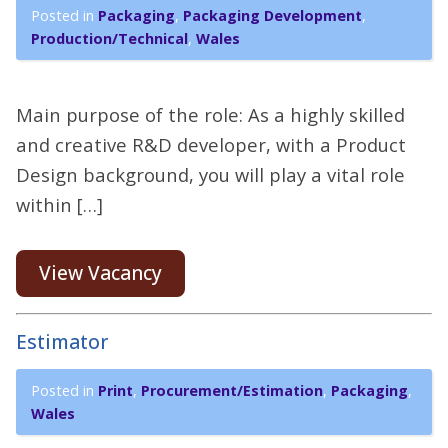
Posted in
Packaging
,
Packaging Development
,
Production/Technical
,
Wales
Main purpose of the role: As a highly skilled
and creative R&D developer, with a Product
Design background, you will play a vital role
within […]
View Vacancy
Estimator
Posted in
Print
,
Procurement/Estimation
,
Packaging
,
Wales