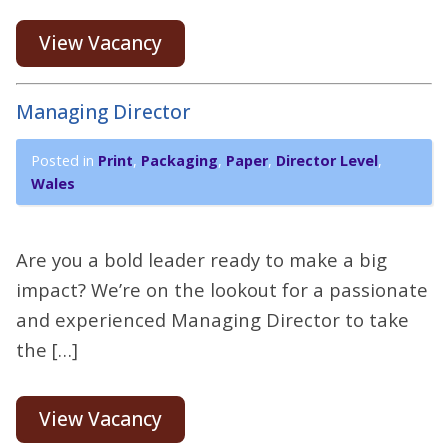
View Vacancy
Managing Director
Posted in
Print
,
Packaging
,
Paper
,
Director Level
,
Wales
Are you a bold leader ready to make a big
impact? We’re on the lookout for a passionate
and experienced Managing Director to take
the […]
View Vacancy