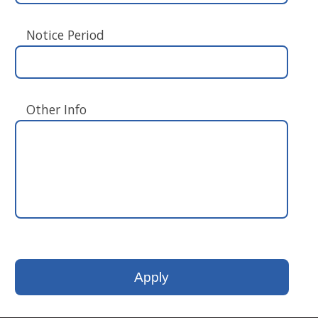
Notice Period
Other Info
Please
leave
this
field