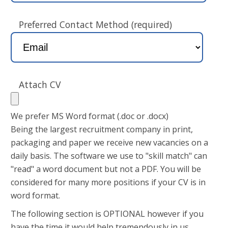
Preferred Contact Method (required)
Attach CV
We prefer MS Word format (.doc or .docx)
Being the largest recruitment company in print,
packaging and paper we receive new vacancies on a
daily basis. The software we use to "skill match" can
"read" a word document but not a PDF. You will be
considered for many more positions if your CV is in
word format.
The following section is OPTIONAL however if you
have the time it would help tremendously in us