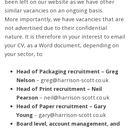
been left on our website as we have other
similar vacancies on an ongoing basis.
More importantly, we have vacancies that are
not advertised due to their confidential
nature. It is therefore in your interest to email
your CV, as a Word document, depending on
your sector, to:
Head of Packaging recruitment – Greg
Nelson
– greg@harrison-scott.co.uk
Head of Print recruitment – Neil
Pearson
– neil@harrison-scott.co.uk
Head of Paper recruitment – Gary
Young
– gary@harrison-scott.co.uk
Board level, account management, and