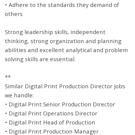
• Adhere to the standards they demand of
others
Strong leadership skills, independent
thinking, strong organization and planning
abilities and excellent analytical and problem
solving skills are essential.
**
Similar Digital Print Production Director jobs
we handle:
• Digital Print Senior Production Director
• Digital Print Operations Director
• Digital Print Head of Production
• Digital Print Production Manager