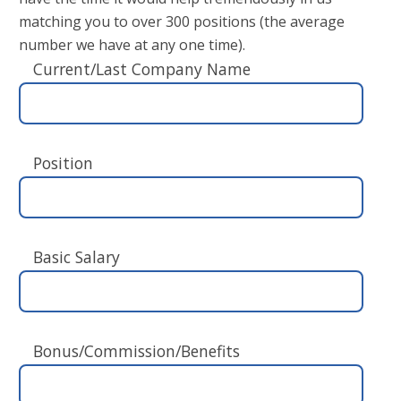
matching you to over 300 positions (the average
number we have at any one time).
Current/Last Company Name
Position
Basic Salary
Bonus/Commission/Benefits