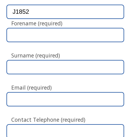
Forename (required)
Surname (required)
Email (required)
Contact Telephone (required)