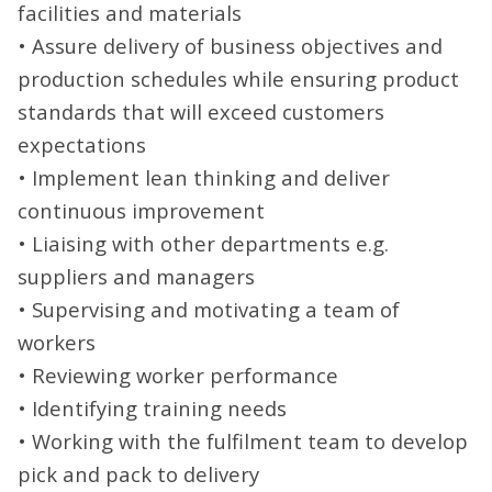
facilities and materials
• Assure delivery of business objectives and
production schedules while ensuring product
standards that will exceed customers
expectations
• Implement lean thinking and deliver
continuous improvement
• Liaising with other departments e.g.
suppliers and managers
• Supervising and motivating a team of
workers
• Reviewing worker performance
• Identifying training needs
• Working with the fulfilment team to develop
pick and pack to delivery