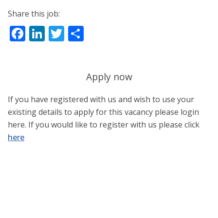
Share this job:
Facebook
LinkedIn
Twitter
Share
Apply now
If you have registered with us and wish to use your
existing details to apply for this vacancy please login
here. If you would like to register with us please click
here
Username or E-mail
*
Password
*