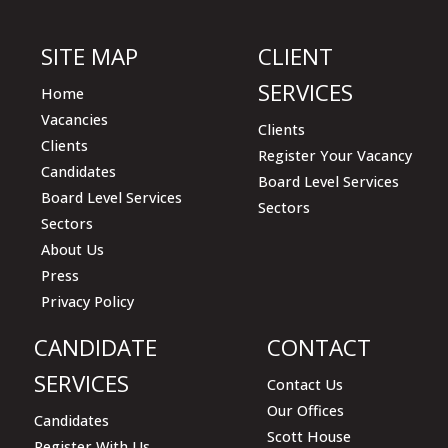
empty.
SITE MAP
CLIENT
SERVICES
Home
Vacancies
Clients
Clients
Register Your Vacancy
Candidates
Board Level Services
Board Level Services
Sectors
Sectors
About Us
Press
Privacy Policy
CANDIDATE
CONTACT
SERVICES
Contact Us
Our Offices
Candidates
Scott House
Register With Us