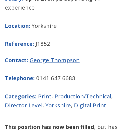
experience
Location:
Yorkshire
Reference:
J1852
Contact:
George Thompson
Telephone:
0141 647 6688
Categories:
Print
,
Production/Technical
,
Director Level
,
Yorkshire
,
Digital Print
This position has now been filled
, but has