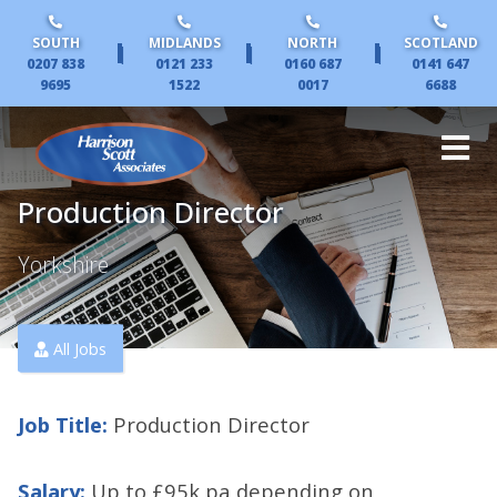
SOUTH
MIDLANDS
NORTH
SCOTLAND
|
|
|
0207 838
0121 233
0160 687
0141 647
9695
1522
0017
6688
Production Director
Yorkshire
All Jobs
Job Title:
Production Director
Salary:
Up to £95k pa depending on