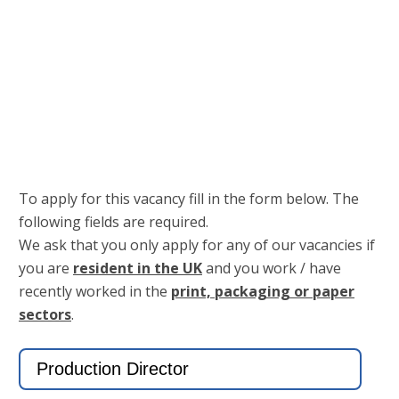
Keep me signed in
Register
Forgot your password?
To apply for this vacancy fill in the form below. The
following fields are required.
We ask that you only apply for any of our vacancies if
you are
resident in the UK
and you work / have
recently worked in the
print, packaging or paper
sectors
.