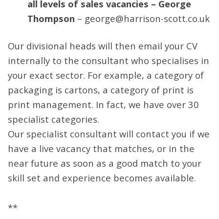
all levels of sales vacancies – George
Thompson
– george@harrison-scott.co.uk
Our divisional heads will then email your CV
internally to the consultant who specialises in
your exact sector. For example, a category of
packaging is cartons, a category of print is
print management. In fact, we have over 30
specialist categories.
Our specialist consultant will contact you if we
have a live vacancy that matches, or in the
near future as soon as a good match to your
skill set and experience becomes available.
**