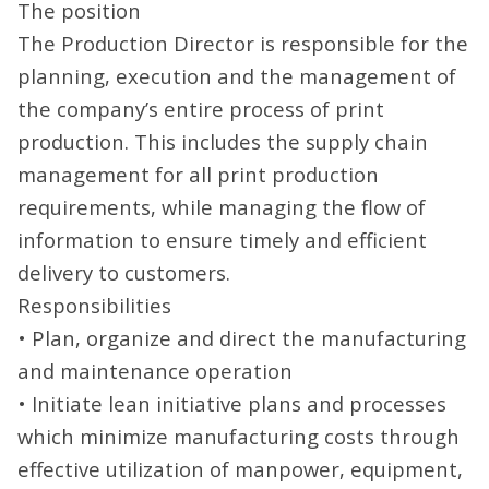
The position
The Production Director is responsible for the
planning, execution and the management of
the company’s entire process of print
production. This includes the supply chain
management for all print production
requirements, while managing the flow of
information to ensure timely and efficient
delivery to customers.
Responsibilities
• Plan, organize and direct the manufacturing
and maintenance operation
• Initiate lean initiative plans and processes
which minimize manufacturing costs through
effective utilization of manpower, equipment,