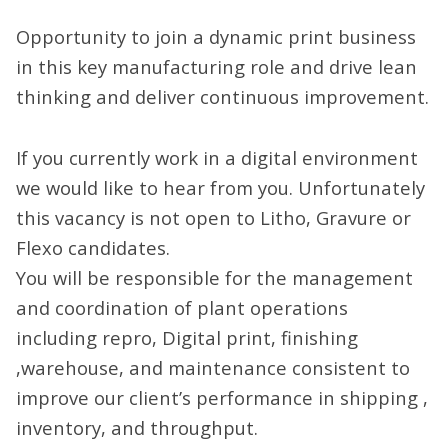
Opportunity to join a dynamic print business
in this key manufacturing role and drive lean
thinking and deliver continuous improvement.
If you currently work in a digital environment
we would like to hear from you. Unfortunately
this vacancy is not open to Litho, Gravure or
Flexo candidates.
You will be responsible for the management
and coordination of plant operations
including repro, Digital print, finishing
,warehouse, and maintenance consistent to
improve our client’s performance in shipping ,
inventory, and throughput.