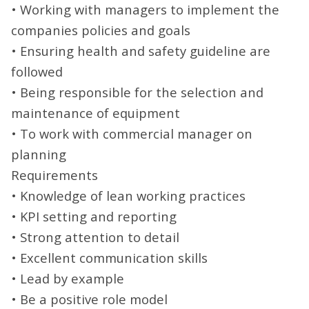
• Working with managers to implement the
companies policies and goals
• Ensuring health and safety guideline are
followed
• Being responsible for the selection and
maintenance of equipment
• To work with commercial manager on
planning
Requirements
• Knowledge of lean working practices
• KPI setting and reporting
• Strong attention to detail
• Excellent communication skills
• Lead by example
• Be a positive role model