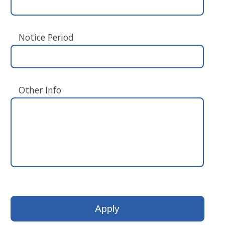
Notice Period
Other Info
Please
leave
this