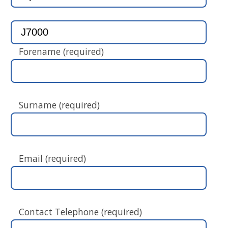
Forename (required)
Surname (required)
Email (required)
Contact Telephone (required)