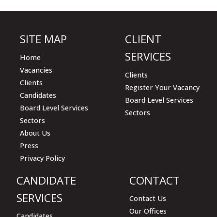
field
empty.
SITE MAP
CLIENT
SERVICES
Home
Vacancies
Clients
Clients
Register Your Vacancy
Candidates
Board Level Services
Board Level Services
Sectors
Sectors
About Us
Press
Privacy Policy
CANDIDATE
CONTACT
SERVICES
Contact Us
Our Offices
Candidates