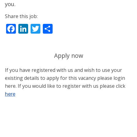
you.
Share this job:
Facebook
LinkedIn
Twitter
Share
Apply now
If you have registered with us and wish to use your
existing details to apply for this vacancy please login
here. If you would like to register with us please click
here
Username or E-mail
*
Password
*