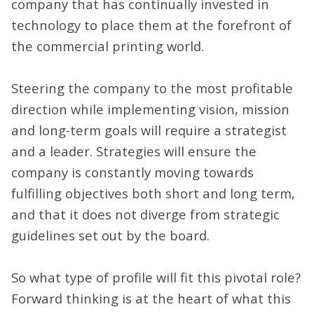
company that has continually invested in
technology to place them at the forefront of
the commercial printing world.
Steering the company to the most profitable
direction while implementing vision, mission
and long-term goals will require a strategist
and a leader. Strategies will ensure the
company is constantly moving towards
fulfilling objectives both short and long term,
and that it does not diverge from strategic
guidelines set out by the board.
So what type of profile will fit this pivotal role?
Forward thinking is at the heart of what this