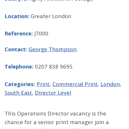
Location:
Greater London
Reference:
J7000
Contact:
George Thompson
Telephone:
0207 838 9695
Categories:
Print
,
Commercial Print
,
London
,
South East
,
Director Level
This Operations Director vacancy is the
chance for a senior print manager join a