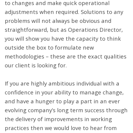
to changes and make quick operational
adjustments when required. Solutions to any
problems will not always be obvious and
straightforward, but as Operations Director,
you will show you have the capacity to think
outside the box to formulate new
methodologies – these are the exact qualities
our client is looking for.
If you are highly ambitious individual with a
confidence in your ability to manage change,
and have a hunger to play a part in an ever
evolving company’s long term success through
the delivery of improvements in working
practices then we would love to hear from