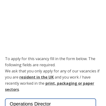
Keep me signed in
Register
Forgot your password?
To apply for this vacancy fill in the form below. The
following fields are required.
We ask that you only apply for any of our vacancies if
you are
resident in the UK
and you work / have
recently worked in the
print, packaging or paper
sectors
.