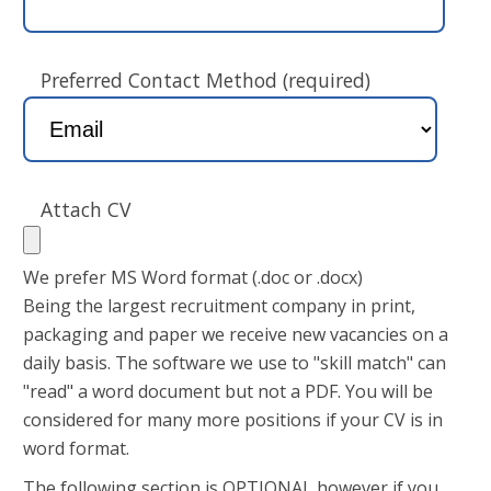
Preferred Contact Method (required)
Attach CV
We prefer MS Word format (.doc or .docx)
Being the largest recruitment company in print,
packaging and paper we receive new vacancies on a
daily basis. The software we use to "skill match" can
"read" a word document but not a PDF. You will be
considered for many more positions if your CV is in
word format.
The following section is OPTIONAL however if you