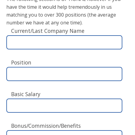
have the time it would help tremendously in us
matching you to over 300 positions (the average
number we have at any one time).
Current/Last Company Name
Position
Basic Salary
Bonus/Commission/Benefits