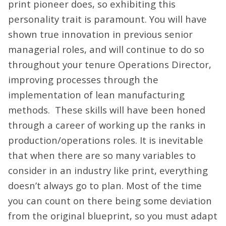
print pioneer does, so exhibiting this
personality trait is paramount. You will have
shown true innovation in previous senior
managerial roles, and will continue to do so
throughout your tenure Operations Director,
improving processes through the
implementation of lean manufacturing
methods. These skills will have been honed
through a career of working up the ranks in
production/operations roles. It is inevitable
that when there are so many variables to
consider in an industry like print, everything
doesn’t always go to plan. Most of the time
you can count on there being some deviation
from the original blueprint, so you must adapt