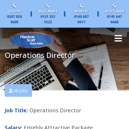
SOUTH
MIDLANDS
NORTH
SCOTLAND
|
|
|
0207 838
0121 233
0160 687
0141 647
9695
1522
0017
6688
Operations Director
Greater London
All Jobs
Job Title:
Operations Director
Salary:
£Highly Attractive Package