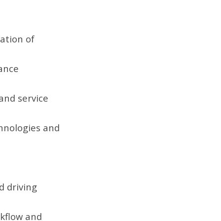
ation of
hance
 and service
chnologies and
d driving
rkflow and