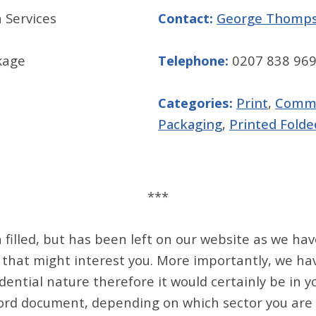
 Services
Contact:
George Thomp
kage
Telephone:
0207 838 96
Categories:
Print
,
Comme
Packaging
,
Printed Folde
***
filled, but has been left on our website as we hav
 that might interest you. More importantly, we ha
dential nature therefore it would certainly be in y
ord document, depending on which sector you are in