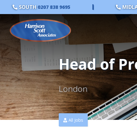
SOUTH
0207 838 9695
|
MIDL
Head of Pr
London
All Jobs