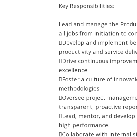
Key Responsibilities:
Lead and manage the Product
all jobs from initiation to co
Develop and implement best
productivity and service deliv
Drive continuous improvement
excellence.
Foster a culture of innovat
methodologies.
Oversee project management
transparent, proactive repor
Lead, mentor, and develop 
high performance.
Collaborate with internal s