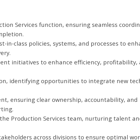
ion Services function, ensuring seamless coordin
mpletion.
-in-class policies, systems, and processes to en
ery.
 initiatives to enhance efficiency, profitability,
ion, identifying opportunities to integrate new te
, ensuring clear ownership, accountability, and
ting.
the Production Services team, nurturing talent an
takeholders across divisions to ensure optimal wo