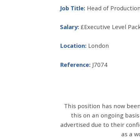
Job Title:
Head of Production
Salary:
£Executive Level Pac
Location:
London
Reference:
J7074
This position has now been 
this on an ongoing basis
advertised due to their confi
as a w