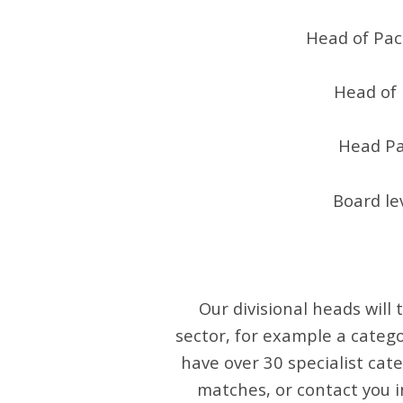
Head of Pac
Head of 
Head Pa
Board le
Our divisional heads will
sector, for example a catego
have over 30 specialist cate
matches, or contact you i