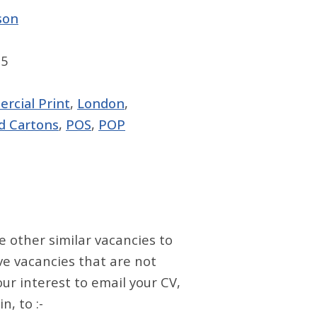
son
95
rcial Print
,
London
,
d Cartons
,
POS
,
POP
e other similar vacancies to
ve vacancies that are not
our interest to email your CV,
, to :-