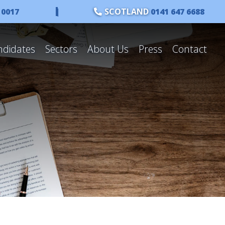
 0017
|
SCOTLAND
0141 647 6688
ndidates
Sectors
About Us
Press
Contact