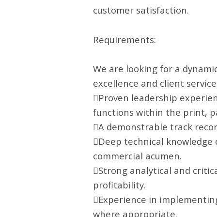
customer satisfaction.
Requirements:
We are looking for a dynamic
excellence and client service.
Proven leadership experien
functions within the print, 
A demonstrable track recor
Deep technical knowledge o
commercial acumen.
Strong analytical and critica
profitability.
Experience in implementin
where appropriate.