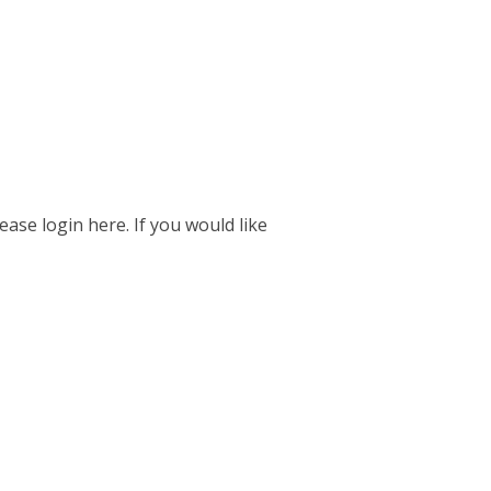
ease login here. If you would like