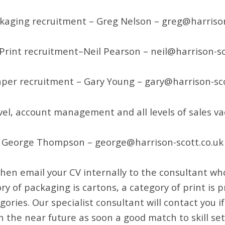
kaging recruitment – Greg Nelson – greg@harrison
Print recruitment–Neil Pearson – neil@harrison-sc
per recruitment – Gary Young – gary@harrison-sco
vel, account management and all levels of sales va
George Thompson – george@harrison-scott.co.uk
 then email your CV internally to the consultant who
ry of packaging is cartons, a category of print is
gories. Our specialist consultant will contact you i
n the near future as soon a good match to skill 