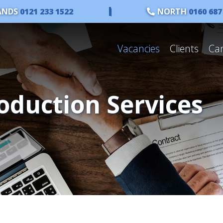
ANDS
0121 233 1522
|
NORTH
0160 687
Vacancies
Clients
Ca
oduction Services