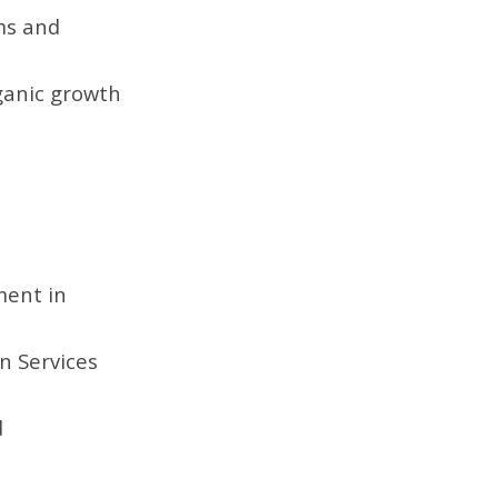
ams and
ganic growth
ment in
n Services
d