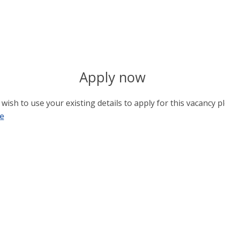
Apply now
wish to use your existing details to apply for this vacancy pl
e
Username or E-mail
*
Password
*