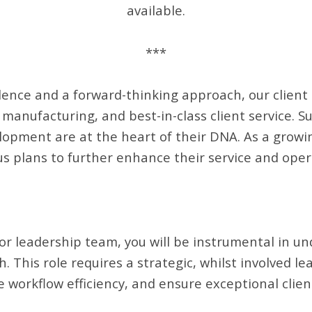
available.
***
llence and a forward-thinking approach, our clien
 manufacturing, and best-in-class client service. Su
opment are at the heart of their DNA. As a growin
s plans to further enhance their service and opera
or leadership team, you will be instrumental in u
 This role requires a strategic, whilst involved le
 workflow efficiency, and ensure exceptional client