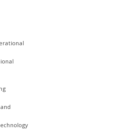
erational
ional
ong
y and
technology