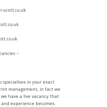
-scott.co.uk
ott.co.uk
tt.co.uk
cancies –
 specialises in your exact
 print management, in fact we
f we have a live vacancy that
set and experience becomes