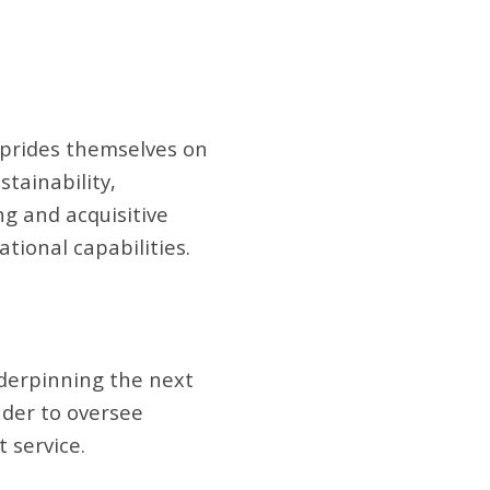
t prides themselves on
stainability,
g and acquisitive
tional capabilities.
nderpinning the next
ader to oversee
 service.