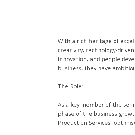
With a rich heritage of exce
creativity, technology-driven
innovation, and people devel
business, they have ambitiou
The Role:
As a key member of the seni
phase of the business growth.
Production Services, optimise