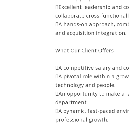
Excellent leadership and co
collaborate cross-functionall
A hands-on approach, combi
and acquisition integration.
What Our Client Offers
A competitive salary and c
A pivotal role within a gro
technology and people.
An opportunity to make a la
department.
A dynamic, fast-paced envi
professional growth.