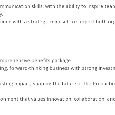
mmunication skills, with the ability to inspire te
y.
ned with a strategic mindset to support both or
omprehensive benefits package.
wing, forward-thinking business with strong invest
sting impact, shaping the future of the Productio
ronment that values innovation, collaboration, an