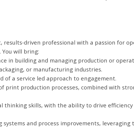
, results-driven professional with a passion for op
 You will bring:
ce in building and managing production or operat
packaging, or manufacturing industries.
d of a service led approach to engagement.
f print production processes, combined with str
l thinking skills, with the ability to drive efficienc
g systems and process improvements, leveraging 