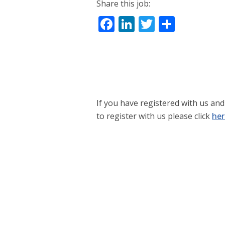
Share this job:
Facebook
LinkedIn
Twitter
Share
If you have registered with us and 
to register with us please click
her