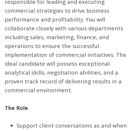
responsible for leading and executing
commercial strategies to drive business
performance and profitability. You will
collaborate closely with various departments
including sales, marketing, finance, and
operations to ensure the successful
implementation of commercial initiatives. The
ideal candidate will possess exceptional
analytical skills, negotiation abilities, and a
proven track record of delivering results in a
commercial environment.
The Role
Support client conversations as and when