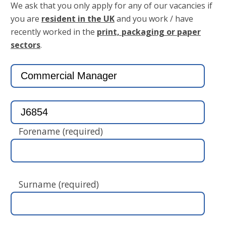
We ask that you only apply for any of our vacancies if
you are
resident in the UK
and you work / have
recently worked in the
print, packaging or paper
sectors
.
Forename (required)
Surname (required)