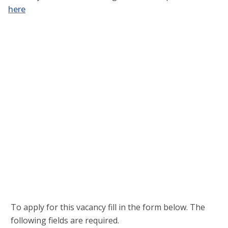
here
Username or E-mail
*
Password
*
Keep me signed in
Register
Forgot your password?
To apply for this vacancy fill in the form below. The
following fields are required.