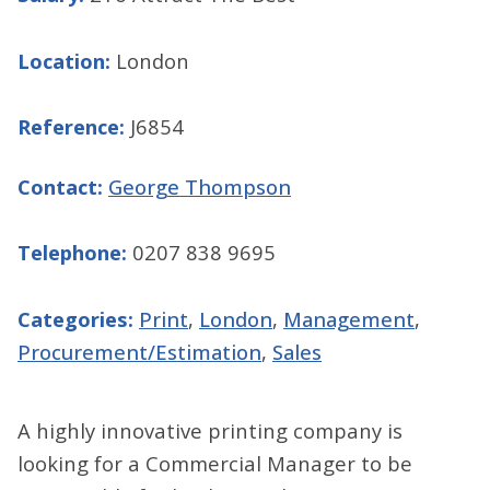
Location:
London
Reference:
J6854
Contact:
George Thompson
Telephone:
0207 838 9695
Categories:
Print
,
London
,
Management
,
Procurement/Estimation
,
Sales
A highly innovative printing company is
looking for a Commercial Manager to be