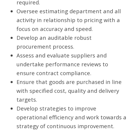
required.
Oversee estimating department and all
activity in relationship to pricing with a
focus on accuracy and speed.
Develop an auditable robust
procurement process.
Assess and evaluate suppliers and
undertake performance reviews to
ensure contract compliance.
Ensure that goods are purchased in line
with specified cost, quality and delivery
targets.
Develop strategies to improve
operational efficiency and work towards a
strategy of continuous improvement.