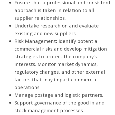
Ensure that a professional and consistent
approach is taken in relation to all
supplier relationships.
Undertake research on and evaluate
existing and new suppliers.
Risk Management
:
Identify potential
commercial risks and develop mitigation
strategies to protect the company’s
interests. Monitor market dynamics,
regulatory changes, and other external
factors that may impact commercial
operations.
Manage postage and logistic partners.
Support governance of the good in and
stock management processes.