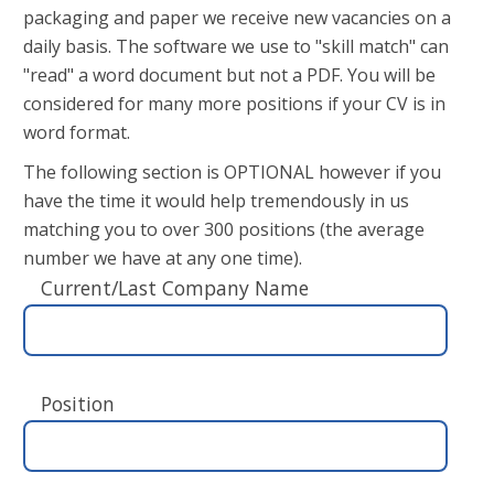
packaging and paper we receive new vacancies on a
daily basis. The software we use to "skill match" can
"read" a word document but not a PDF. You will be
considered for many more positions if your CV is in
word format.
The following section is OPTIONAL however if you
have the time it would help tremendously in us
matching you to over 300 positions (the average
number we have at any one time).
Current/Last Company Name
Position