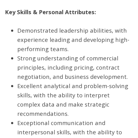
Key Skills & Personal Attributes:
Demonstrated leadership abilities, with
experience leading and developing high-
performing teams.
Strong understanding of commercial
principles, including pricing, contract
negotiation, and business development.
Excellent analytical and problem-solving
skills, with the ability to interpret
complex data and make strategic
recommendations.
Exceptional communication and
interpersonal skills, with the ability to