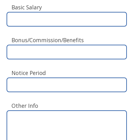
Basic Salary
Bonus/Commission/Benefits
Notice Period
Other Info