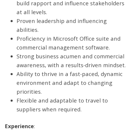
build rapport and influence stakeholders
at all levels.
Proven leadership and influencing
abilities.
Proficiency in Microsoft Office suite and
commercial management software.
Strong business acumen and commercial
awareness, with a results-driven mindset.
Ability to thrive in a fast-paced, dynamic
environment and adapt to changing
priorities.
Flexible and adaptable to travel to
suppliers when required.
Experience
: