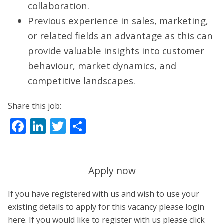
collaboration.
Previous experience in sales, marketing,
or related fields an advantage as this can
provide valuable insights into customer
behaviour, market dynamics, and
competitive landscapes.
Share this job:
Facebook
LinkedIn
Twitter
Share
Apply now
If you have registered with us and wish to use your
existing details to apply for this vacancy please login
here. If you would like to register with us please click