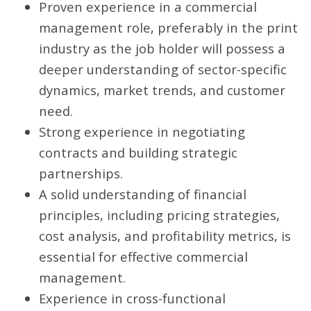
Proven experience in a commercial
management role, preferably in the print
industry as the job holder will possess a
deeper understanding of sector-specific
dynamics, market trends, and customer
need.
Strong experience in negotiating
contracts and building strategic
partnerships.
A solid understanding of financial
principles, including pricing strategies,
cost analysis, and profitability metrics, is
essential for effective commercial
management.
Experience in cross-functional