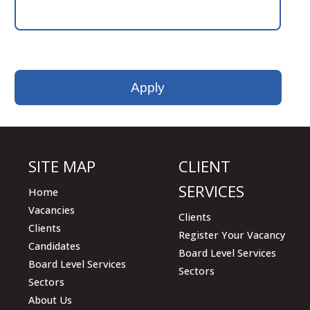
Please
leave
this
field
empty.
SITE MAP
CLIENT
SERVICES
Home
Vacancies
Clients
Clients
Register Your Vacancy
Candidates
Board Level Services
Board Level Services
Sectors
Sectors
About Us