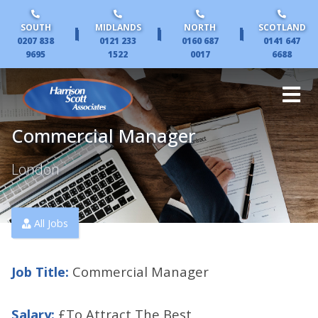
SOUTH
MIDLANDS
NORTH
SCOTLAND
|
|
|
0207 838
0121 233
0160 687
0141 647
9695
1522
0017
6688
Commercial Manager
London
All Jobs
Job Title:
Commercial Manager
Salary:
£To Attract The Best