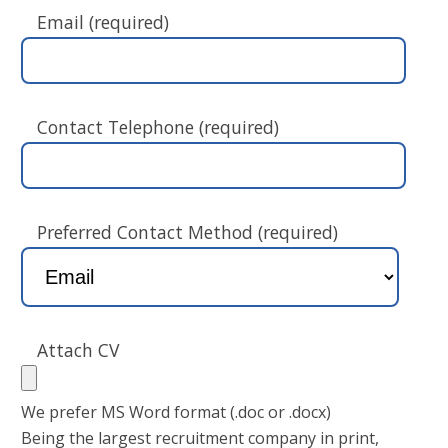
Email (required)
Contact Telephone (required)
Preferred Contact Method (required)
Attach CV
We prefer MS Word format (.doc or .docx)
Being the largest recruitment company in print,