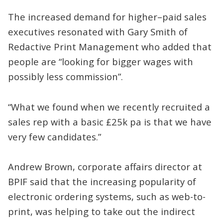
The increased demand for higher–paid sales
executives resonated with Gary Smith of
Redactive Print Management who added that
people are “looking for bigger wages with
possibly less commission”.
“What we found when we recently recruited a
sales rep with a basic £25k pa is that we have
very few candidates.”
Andrew Brown, corporate affairs director at
BPIF said that the increasing popularity of
electronic ordering systems, such as web-to-
print, was helping to take out the indirect