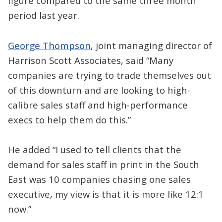
figure compared to the same three month
period last year.
George Thompson
, joint managing director of
Harrison Scott Associates, said “Many
companies are trying to trade themselves out
of this downturn and are looking to high-
calibre sales staff and high-performance
execs to help them do this.”
He added “I used to tell clients that the
demand for sales staff in print in the South
East was 10 companies chasing one sales
executive, my view is that it is more like 12:1
now.”