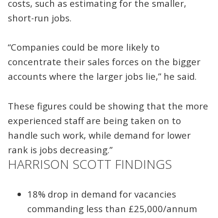
costs, such as estimating for the smaller,
short-run jobs.
“Companies could be more likely to
concentrate their sales forces on the bigger
accounts where the larger jobs lie,” he said.
These figures could be showing that the more
experienced staff are being taken on to
handle such work, while demand for lower
rank is jobs decreasing.”
HARRISON SCOTT FINDINGS
18% drop in demand for vacancies
commanding less than £25,000/annum