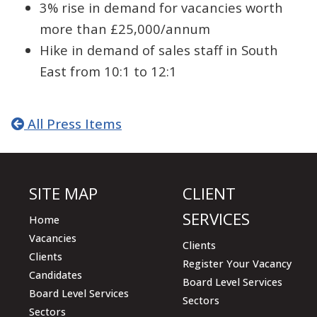
3% rise in demand for vacancies worth
more than £25,000/annum
Hike in demand of sales staff in South
East from 10:1 to 12:1
All Press Items
SITE MAP
CLIENT
SERVICES
Home
Vacancies
Clients
Clients
Register Your Vacancy
Candidates
Board Level Services
Board Level Services
Sectors
Sectors