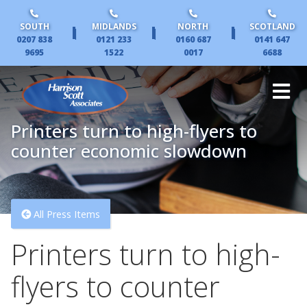
SOUTH
MIDLANDS
NORTH
SCOTLAND
|
|
|
0207 838
0121 233
0160 687
0141 647
9695
1522
0017
6688
Printers turn to high-flyers to
counter economic slowdown
All Press Items
Printers turn to high-
flyers to counter