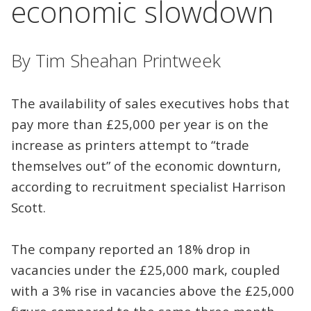
economic slowdown
By Tim Sheahan Printweek
The availability of sales executives hobs that
pay more than £25,000 per year is on the
increase as printers attempt to “trade
themselves out” of the economic downturn,
according to recruitment specialist Harrison
Scott.
The company reported an 18% drop in
vacancies under the £25,000 mark, coupled
with a 3% rise in vacancies above the £25,000