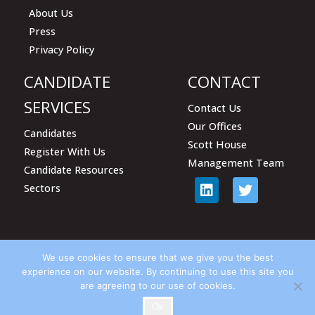
About Us
Press
Privacy Policy
CANDIDATE
CONTACT
SERVICES
Contact Us
Our Offices
Candidates
Scott House
Register With Us
Management Team
Candidate Resources
Sectors
We use cookies to ensure that we give you the best
experience on our website. By continuing to use this site you
are agreeing to our use of cookies.
© Harrison Scott Associates 2018
Ok