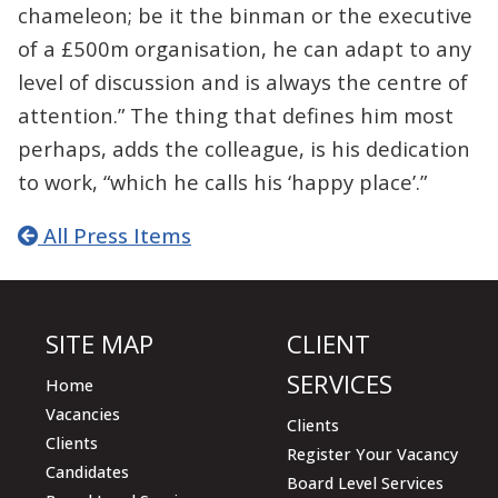
chameleon; be it the binman or the executive
of a £500m organisation, he can adapt to any
level of discussion and is always the centre of
attention.” The thing that defines him most
perhaps, adds the colleague, is his dedication
to work, “which he calls his ‘happy place’.”
All Press Items
SITE MAP
CLIENT
SERVICES
Home
Vacancies
Clients
Clients
Register Your Vacancy
Candidates
Board Level Services