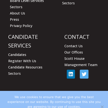
Board Level Services
Sectors
Sectors
About Us
Press
Privacy Policy
CANDIDATE
CONTACT
SERVICES
Contact Us
Our Offices
Candidates
Scott House
Register With Us
Management Team
Candidate Resources
Sectors
We use cookies to ensure that we give you the best
experience on our website. By continuing to use this site you
are agreeing to our use of cookies.