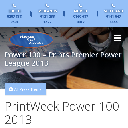
SOUTH
MIDLANDS
NORTH
SCOTLAND
|
|
|
0207 838
0121 233
0160 687
0141 647
9695
1522
0017
6688
Power 100 – Prints Premier Power
League 2013
All Press Items
PrintWeek Power 100
2013