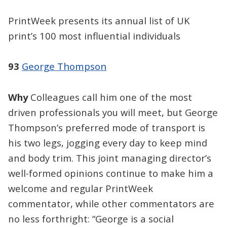
PrintWeek presents its annual list of UK
print’s 100 most influential individuals
93
George Thompson
Why
Colleagues call him one of the most
driven professionals you will meet, but George
Thompson’s preferred mode of transport is
his two legs, jogging every day to keep mind
and body trim. This joint managing director’s
well-formed opinions continue to make him a
welcome and regular PrintWeek
commentator, while other commentators are
no less forthright: “George is a social