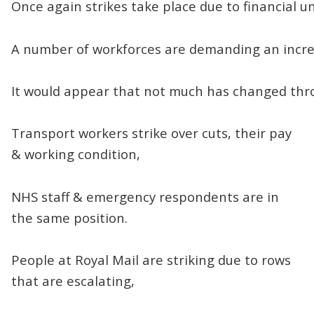
Once again strikes take place due to financial un
A number of workforces are demanding an incre
It would appear that not much has changed thr
Transport workers strike over cuts, their pay
& working condition,
NHS staff & emergency respondents are in
the same position.
People at Royal Mail are striking due to rows
that are escalating,