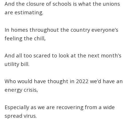
And the closure of schools is what the unions
are estimating.
In homes throughout the country everyone’s
feeling the chill,
And all too scared to look at the next month’s
utility bill.
Who would have thought in 2022 we’d have an
energy crisis,
Especially as we are recovering from a wide
spread virus.