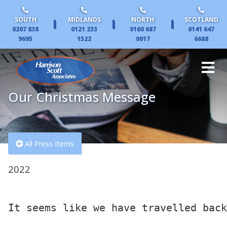
SOUTH
MIDLANDS
NORTH
SCOTLAND
|
|
|
0207 838
0121 233
0160 687
0141 647
9695
1522
0017
6688
Our Christmas Message
All Press Items
2022
It seems like we have travelled back