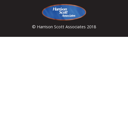
© Harrison Scott Associates 2018