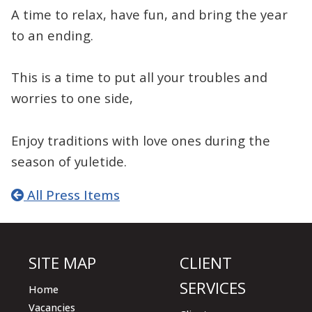
A time to relax, have fun, and bring the year
to an ending.
This is a time to put all your troubles and
worries to one side,
Enjoy traditions with love ones during the
season of yuletide.
All Press Items
SITE MAP
CLIENT
SERVICES
Home
Vacancies