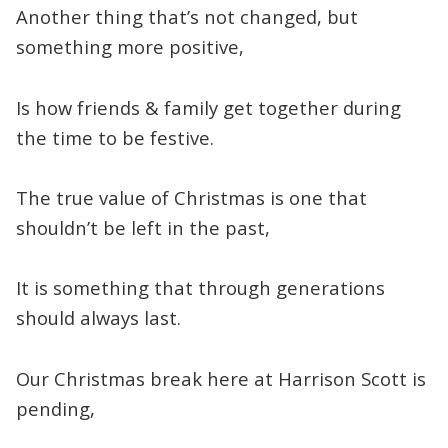
Another thing that’s not changed, but
something more positive,
Is how friends & family get together during
the time to be festive.
The true value of Christmas is one that
shouldn’t be left in the past,
It is something that through generations
should always last.
Our Christmas break here at Harrison Scott is
pending,