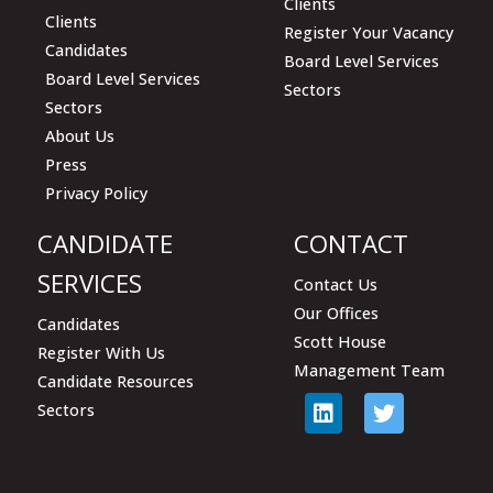
Clients
Clients
Register Your Vacancy
Candidates
Board Level Services
Board Level Services
Sectors
Sectors
About Us
Press
Privacy Policy
CANDIDATE
CONTACT
SERVICES
Contact Us
Our Offices
Candidates
Scott House
Register With Us
Management Team
Candidate Resources
Sectors