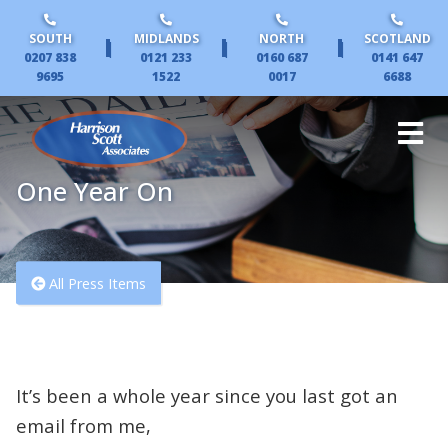
SOUTH
MIDLANDS
NORTH
SCOTLAND
|
|
|
0207 838
0121 233
0160 687
0141 647
9695
1522
0017
6688
One Year On
All Press Items
It’s been a whole year since you last got an
email from me,