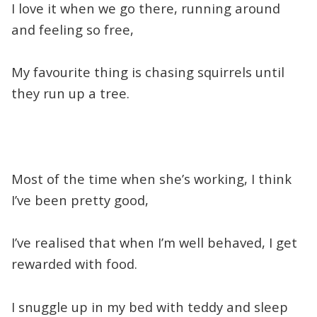
I love it when we go there, running around
and feeling so free,
My favourite thing is chasing squirrels until
they run up a tree.
Most of the time when she’s working, I think
I’ve been pretty good,
I’ve realised that when I’m well behaved, I get
rewarded with food.
I snuggle up in my bed with teddy and sleep