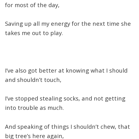
for most of the day,
Saving up all my energy for the next time she
takes me out to play.
I’ve also got better at knowing what I should
and shouldn’t touch,
I’ve stopped stealing socks, and not getting
into trouble as much.
And speaking of things I shouldn’t chew, that
big tree’s here again,