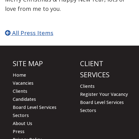
love from me to you.
All Press Items
SITE MAP
CLIENT
SERVICES
Home
Vacancies
Clients
Clients
Register Your Vacancy
Candidates
Board Level Services
Board Level Services
Sectors
Sectors
About Us
Press