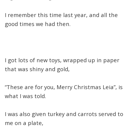
I remember this time last year, and all the
good times we had then.
I got lots of new toys, wrapped up in paper
that was shiny and gold,
“These are for you, Merry Christmas Leia”, is
what I was told.
I was also given turkey and carrots served to
me on a plate,