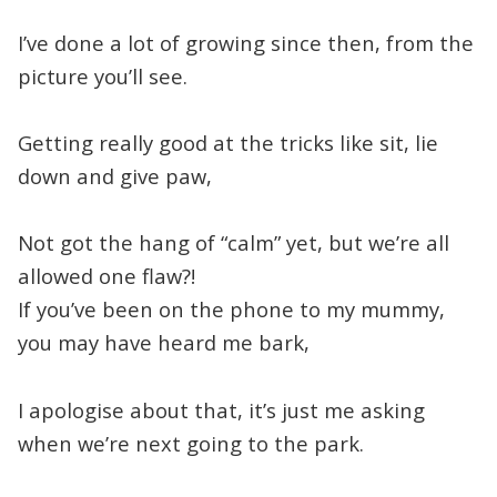
I’ve done a lot of growing since then, from the
picture you’ll see.
Getting really good at the tricks like sit, lie
down and give paw,
Not got the hang of “calm” yet, but we’re all
allowed one flaw?!
If you’ve been on the phone to my mummy,
you may have heard me bark,
I apologise about that, it’s just me asking
when we’re next going to the park.