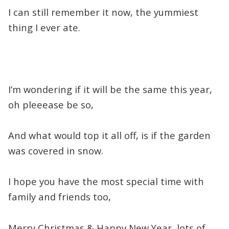
I can still remember it now, the yummiest
thing I ever ate.
I’m wondering if it will be the same this year,
oh pleeease be so,
And what would top it all off, is if the garden
was covered in snow.
I hope you have the most special time with
family and friends too,
Merry Christmas & Happy New Year, lots of