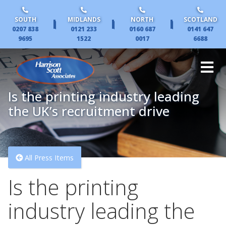
SOUTH
MIDLANDS
NORTH
SCOTLAND
|
|
|
0207 838
0121 233
0160 687
0141 647
9695
1522
0017
6688
Is the printing industry leading
the UK’s recruitment drive
All Press Items
Is the printing
industry leading the