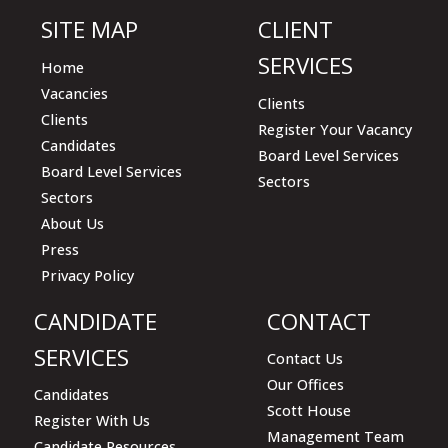
SITE MAP
CLIENT
SERVICES
Home
Vacancies
Clients
Clients
Register Your Vacancy
Candidates
Board Level Services
Board Level Services
Sectors
Sectors
About Us
Press
Privacy Policy
CANDIDATE
CONTACT
SERVICES
Contact Us
Our Offices
Candidates
Scott House
Register With Us
Management Team
Candidate Resources