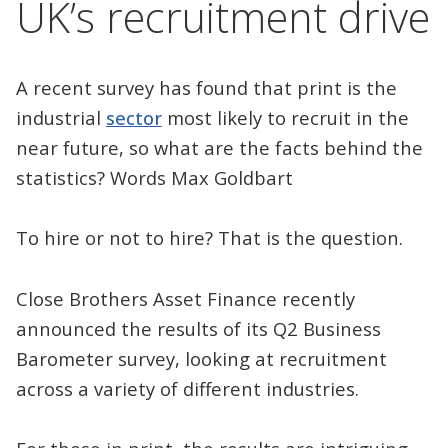
UK’s recruitment drive
A recent survey has found that print is the
industrial
sector
most likely to recruit in the
near future, so what are the facts behind the
statistics? Words Max Goldbart
To hire or not to hire? That is the question.
Close Brothers Asset Finance recently
announced the results of its Q2 Business
Barometer survey, looking at recruitment
across a variety of different industries.