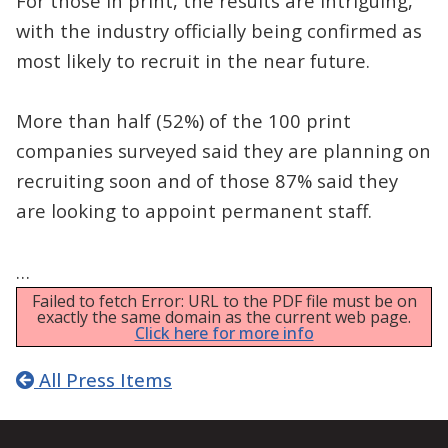
For those in print, the results are intriguing,
with the industry officially being confirmed as
most likely to recruit in the near future.
More than half (52%) of the 100 print
companies surveyed said they are planning on
recruiting soon and of those 87% said they
are looking to appoint permanent staff.
…
Failed to fetch Error: URL to the PDF file must be on
exactly the same domain as the current web page.
Click here for more info
All Press Items