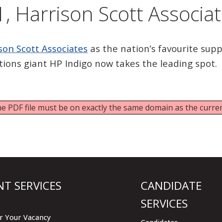
, Harrison Scott Associa
son Scott Associates
as the nation’s favourite suppl
utions giant HP Indigo now takes the leading spot.
 the PDF file must be on exactly the same domain as the curr
NT SERVICES
CANDIDATE
SERVICES
r Your Vacancy