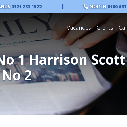
ANDS
0121 233 1522
|
NORTH
0160 687
Vacancies
Clients
Ca
No 1 Harrison Scott
 No 2