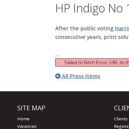
HP Indigo No 1
After the public voting
Harri
consecutive years, print sol
…
Failed to fetch Error: URL to
All Press Items
SITE MAP
CLIE
Home
Clients
Vacancies
Registe