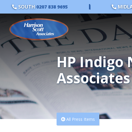
SOUTH
0207 838 9695
|
MIDL
HP Indigo 
Associates
All Press Items