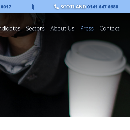
 0017
|
SCOTLAND
0141 647 6688
ndidates
Sectors
About Us
Press
Contact