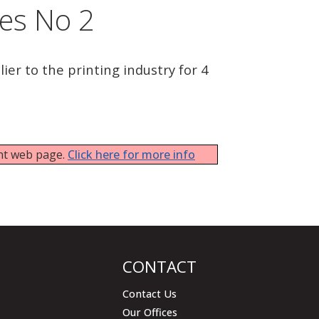
tes No 2
ier to the printing industry for 4
ent web page.
Click here for more info
CONTACT
Contact Us
Our Offices