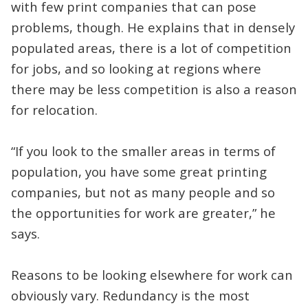
with few print companies that can pose
problems, though. He explains that in densely
populated areas, there is a lot of competition
for jobs, and so looking at regions where
there may be less competition is also a reason
for relocation.
“If you look to the smaller areas in terms of
population, you have some great printing
companies, but not as many people and so
the opportunities for work are greater,” he
says.
Reasons to be looking elsewhere for work can
obviously vary. Redundancy is the most