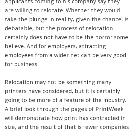
applicants coming to his company say they
are willing to relocate. Whether they would
take the plunge in reality, given the chance, is
debatable, but the process of relocation
certainly does not have to be the horror some
believe. And for employers, attracting
employees from a wider net can be very good
for business.
Relocation may not be something many
printers have considered, but it is certainly
going to be more of a feature of the industry.
A brief look through the pages of PrintWeek
will demonstrate how print has contracted in
size, and the result of that is fewer companies