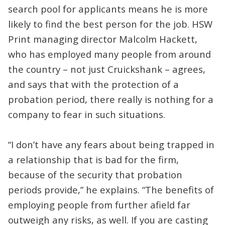
search pool for applicants means he is more
likely to find the best person for the job. HSW
Print managing director Malcolm Hackett,
who has employed many people from around
the country – not just Cruickshank – agrees,
and says that with the protection of a
probation period, there really is nothing for a
company to fear in such situations.
“I don’t have any fears about being trapped in
a relationship that is bad for the firm,
because of the security that probation
periods provide,” he explains. “The benefits of
employing people from further afield far
outweigh any risks, as well. If you are casting