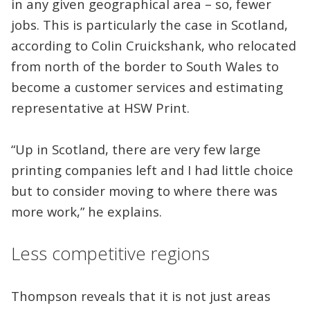
in any given geographical area – so, fewer
jobs. This is particularly the case in Scotland,
according to Colin Cruickshank, who relocated
from north of the border to South Wales to
become a customer services and estimating
representative at HSW Print.
“Up in Scotland, there are very few large
printing companies left and I had little choice
but to consider moving to where there was
more work,” he explains.
Less competitive regions
Thompson reveals that it is not just areas