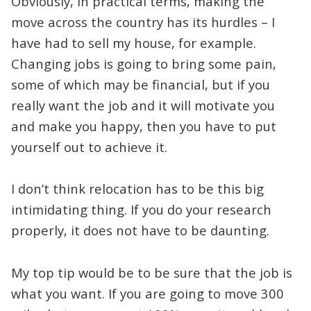
Obviously, in practical terms, making the
move across the country has its hurdles – I
have had to sell my house, for example.
Changing jobs is going to bring some pain,
some of which may be financial, but if you
really want the job and it will motivate you
and make you happy, then you have to put
yourself out to achieve it.
I don’t think relocation has to be this big
intimidating thing. If you do your research
properly, it does not have to be daunting.
My top tip would be to be sure that the job is
what you want. If you are going to move 300