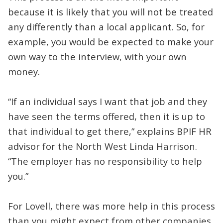
because it is likely that you will not be treated
any differently than a local applicant. So, for
example, you would be expected to make your
own way to the interview, with your own
money.
“If an individual says I want that job and they
have seen the terms offered, then it is up to
that individual to get there,” explains BPIF HR
advisor for the North West Linda Harrison.
“The employer has no responsibility to help
you.”
For Lovell, there was more help in this process
than you might expect from other companies.