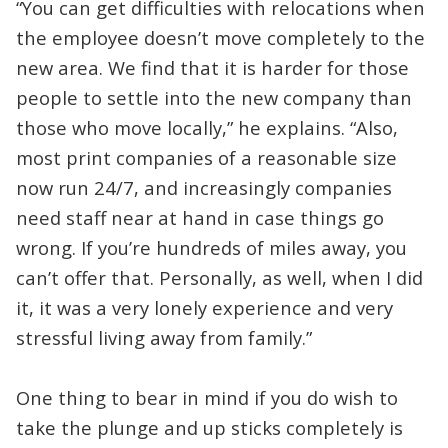
“You can get difficulties with relocations when
the employee doesn’t move completely to the
new area. We find that it is harder for those
people to settle into the new company than
those who move locally,” he explains. “Also,
most print companies of a reasonable size
now run 24/7, and increasingly companies
need staff near at hand in case things go
wrong. If you’re hundreds of miles away, you
can’t offer that. Personally, as well, when I did
it, it was a very lonely experience and very
stressful living away from family.”
One thing to bear in mind if you do wish to
take the plunge and up sticks completely is