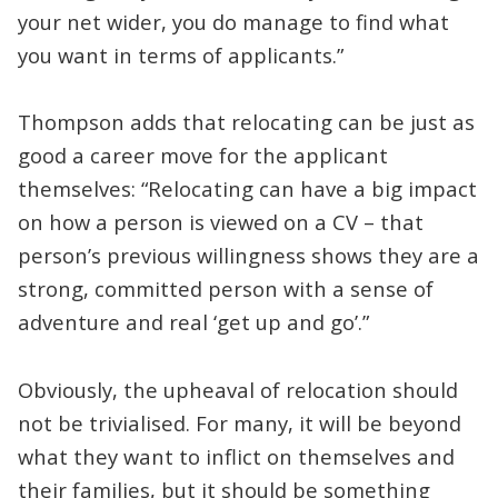
your net wider, you do manage to find what
you want in terms of applicants.”
Thompson adds that relocating can be just as
good a career move for the applicant
themselves: “Relocating can have a big impact
on how a person is viewed on a CV – that
person’s previous willingness shows they are a
strong, committed person with a sense of
adventure and real ‘get up and go’.”
Obviously, the upheaval of relocation should
not be trivialised. For many, it will be beyond
what they want to inflict on themselves and
their families, but it should be something