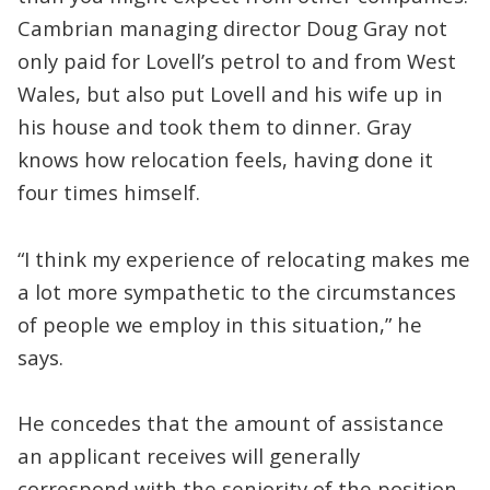
Cambrian managing director Doug Gray not
only paid for Lovell’s petrol to and from West
Wales, but also put Lovell and his wife up in
his house and took them to dinner. Gray
knows how relocation feels, having done it
four times himself.
“I think my experience of relocating makes me
a lot more sympathetic to the circumstances
of people we employ in this situation,” he
says.
He concedes that the amount of assistance
an applicant receives will generally
correspond with the seniority of the position