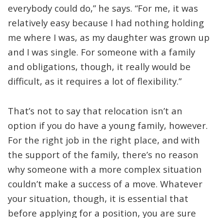
everybody could do,” he says. “For me, it was
relatively easy because I had nothing holding
me where I was, as my daughter was grown up
and I was single. For someone with a family
and obligations, though, it really would be
difficult, as it requires a lot of flexibility.”
That’s not to say that relocation isn’t an
option if you do have a young family, however.
For the right job in the right place, and with
the support of the family, there’s no reason
why someone with a more complex situation
couldn’t make a success of a move. Whatever
your situation, though, it is essential that
before applying for a position, you are sure