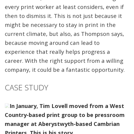
every print worker at least considers, even if
then to dismiss it. This is not just because it
might be necessary to stay in print in the
current climate, but also, as Thompson says,
because moving around can lead to
experience that really helps progress a
career. With the right support from a willing
company, it could be a fantastic opportunity.
CASE STUDY
In January, Tim Lovell moved from a West
Country-based print group to be pressroom
manager at Aberystwyth-based Cambrian
Printers. This is his story.