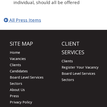
individual, should all be offered
All Press Items
SITE MAP
CLIENT
SERVICES
Home
Vacancies
Clients
Clients
Register Your Vacancy
Candidates
Board Level Services
Board Level Services
Sectors
Sectors
About Us
Press
Privacy Policy