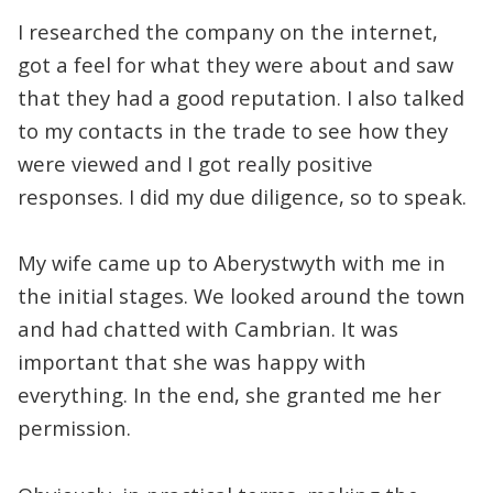
I researched the company on the internet,
got a feel for what they were about and saw
that they had a good reputation. I also talked
to my contacts in the trade to see how they
were viewed and I got really positive
responses. I did my due diligence, so to speak.
My wife came up to Aberystwyth with me in
the initial stages. We looked around the town
and had chatted with Cambrian. It was
important that she was happy with
everything. In the end, she granted me her
permission.