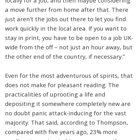
locally for a job, and then maybe considering
a move further from home after that. There
just aren’t the jobs out there to let you find
work quickly in the local area. If you want to
stay in print, you have to be open to a job UK-
wide from the off – not just an hour away, but
the other end of the country, if necessary.”
Even for the most adventurous of spirits, that
does not make for pleasant reading. The
practicalities of uprooting a life and
depositing it somewhere completely new are
no doubt panic attack-inducing for the vast
majority. That said, according to Thompson,
compared with five years ago, 23% more