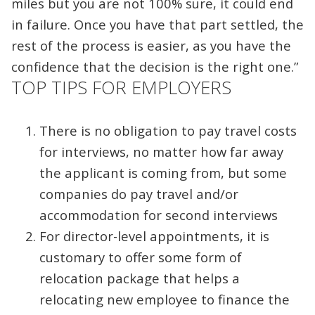
miles but you are not 100% sure, it could end
in failure. Once you have that part settled, the
rest of the process is easier, as you have the
confidence that the decision is the right one.”
TOP TIPS FOR EMPLOYERS
There is no obligation to pay travel costs
for interviews, no matter how far away
the applicant is coming from, but some
companies do pay travel and/or
accommodation for second interviews
For director-level appointments, it is
customary to offer some form of
relocation package that helps a
relocating new employee to finance the