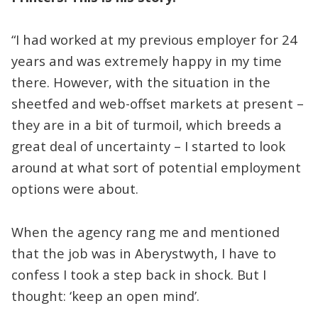
“I had worked at my previous employer for 24
years and was extremely happy in my time
there. However, with the situation in the
sheetfed and web-offset markets at present –
they are in a bit of turmoil, which breeds a
great deal of uncertainty – I started to look
around at what sort of potential employment
options were about.
When the agency rang me and mentioned
that the job was in Aberystwyth, I have to
confess I took a step back in shock. But I
thought: ‘keep an open mind’.