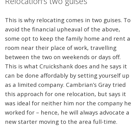
Relocation’s two guises
This is why relocating comes in two guises. To
avoid the financial upheaval of the above,
some opt to keep the family home and rent a
room near their place of work, travelling
between the two on weekends or days off.
This is what Cruickshank does and he says it
can be done affordably by setting yourself up
as a limited company. Cambrian’s Gray tried
this approach for one relocation, but says it
was ideal for neither him nor the company he
worked for – hence, he will always advocate a
new starter moving to the area full-time.