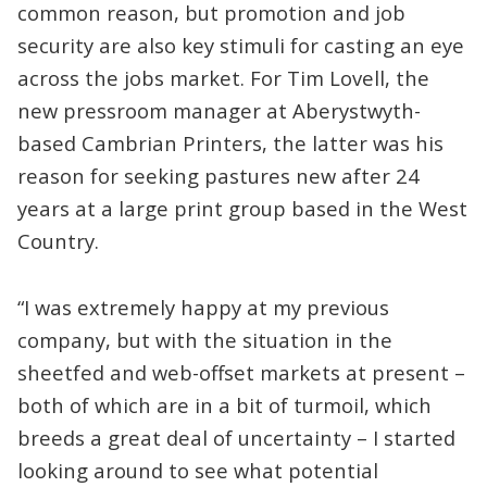
common reason, but promotion and job
security are also key stimuli for casting an eye
across the jobs market. For Tim Lovell, the
new pressroom manager at Aberystwyth-
based Cambrian Printers, the latter was his
reason for seeking pastures new after 24
years at a large print group based in the West
Country.
“I was extremely happy at my previous
company, but with the situation in the
sheetfed and web-offset markets at present –
both of which are in a bit of turmoil, which
breeds a great deal of uncertainty – I started
looking around to see what potential