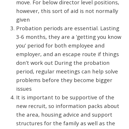
move. For below director level positions,
however, this sort of aid is not normally
given
Probation periods are essential. Lasting
3-6 months, they are a ‘getting you know
you’ period for both employee and
employer, and an escape route if things
don’t work out During the probation
period, regular meetings can help solve
problems before they become bigger
issues
It is important to be supportive of the
new recruit, so information packs about
the area, housing advice and support
structures for the family as well as the