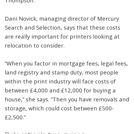
Thompson.
Dani Novick, managing director of Mercury
Search and Selection, says that these costs
are really important for printers looking at
relocation to consider.
“When you factor in mortgage fees, legal fees,
land registry and stamp duty, most people
within the print industry will face costs of
between £4,000 and £12,000 for buying a
house,” she says. “Then you have removals and
storage, which could cost between £500-
£2,500.”