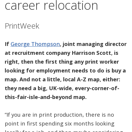
career relocation
PrintWeek
If
George Thompson
, joint managing director
at recruitment company Harrison Scott, is
right, then the first thing any print worker
looking for employment needs to do is buy a
map. And not a little, local A-Z map, either:
they need a big, UK-wide, every-corner-of-
this-fair-isle-and-beyond map.
“If you are in print production, there is no
point in first spending six months looking