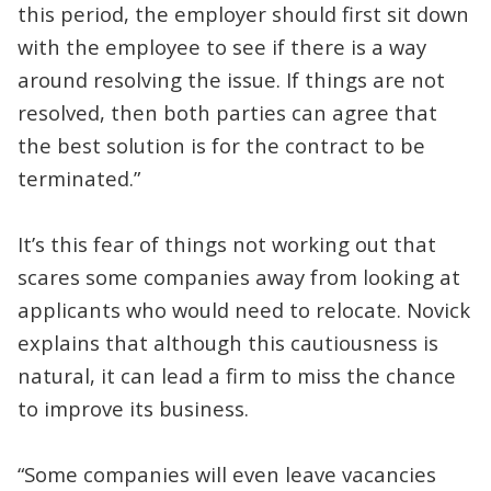
this period, the employer should first sit down
with the employee to see if there is a way
around resolving the issue. If things are not
resolved, then both parties can agree that
the best solution is for the contract to be
terminated.”
It’s this fear of things not working out that
scares some companies away from looking at
applicants who would need to relocate. Novick
explains that although this cautiousness is
natural, it can lead a firm to miss the chance
to improve its business.
“Some companies will even leave vacancies