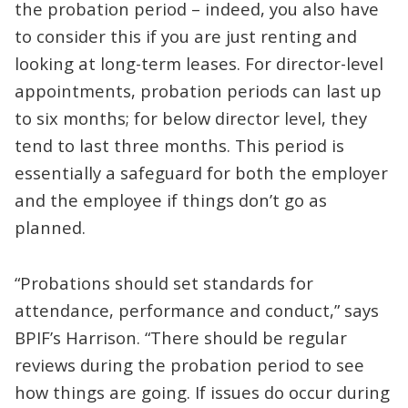
the probation period – indeed, you also have
to consider this if you are just renting and
looking at long-term leases. For director-level
appointments, probation periods can last up
to six months; for below director level, they
tend to last three months. This period is
essentially a safeguard for both the employer
and the employee if things don’t go as
planned.
“Probations should set standards for
attendance, performance and conduct,” says
BPIF’s Harrison. “There should be regular
reviews during the probation period to see
how things are going. If issues do occur during