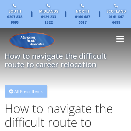
SOUTH
MIDLANDS
NORTH
SCOTLAND
|
|
|
0207 838
0121 233
0160 687
0141 647
9695
1522
0017
6688
How to navigate the difficult
route to career relocation
All Press Items
How to navigate the
difficult route to