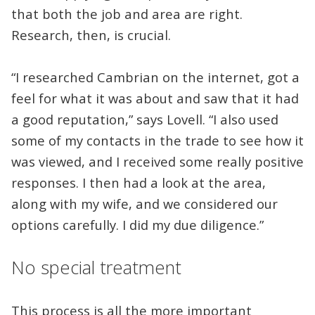
that both the job and area are right.
Research, then, is crucial.
“I researched Cambrian on the internet, got a
feel for what it was about and saw that it had
a good reputation,” says Lovell. “I also used
some of my contacts in the trade to see how it
was viewed, and I received some really positive
responses. I then had a look at the area,
along with my wife, and we considered our
options carefully. I did my due diligence.”
No special treatment
This process is all the more important