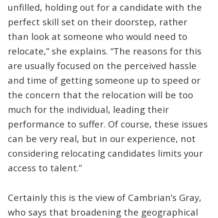
unfilled, holding out for a candidate with the
perfect skill set on their doorstep, rather
than look at someone who would need to
relocate,” she explains. “The reasons for this
are usually focused on the perceived hassle
and time of getting someone up to speed or
the concern that the relocation will be too
much for the individual, leading their
performance to suffer. Of course, these issues
can be very real, but in our experience, not
considering relocating candidates limits your
access to talent.”
Certainly this is the view of Cambrian’s Gray,
who says that broadening the geographical