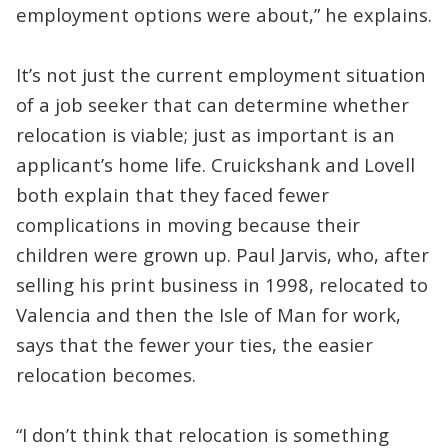
employment options were about,” he explains.
It’s not just the current employment situation
of a job seeker that can determine whether
relocation is viable; just as important is an
applicant’s home life. Cruickshank and Lovell
both explain that they faced fewer
complications in moving because their
children were grown up. Paul Jarvis, who, after
selling his print business in 1998, relocated to
Valencia and then the Isle of Man for work,
says that the fewer your ties, the easier
relocation becomes.
“I don’t think that relocation is something