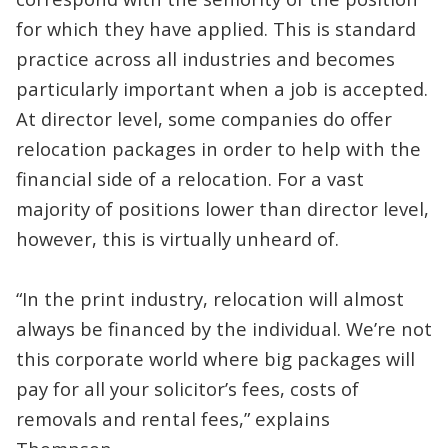
for which they have applied. This is standard
practice across all industries and becomes
particularly important when a job is accepted.
At director level, some companies do offer
relocation packages in order to help with the
financial side of a relocation. For a vast
majority of positions lower than director level,
however, this is virtually unheard of.
“In the print industry, relocation will almost
always be financed by the individual. We’re not
this corporate world where big packages will
pay for all your solicitor’s fees, costs of
removals and rental fees,” explains