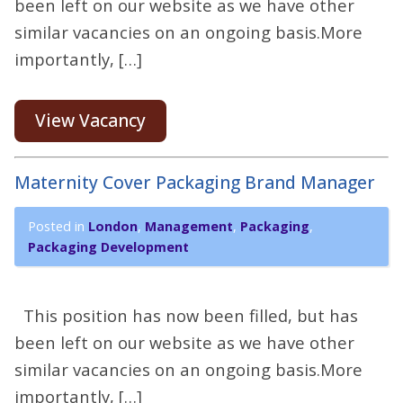
been left on our website as we have other
similar vacancies on an ongoing basis.More
importantly, […]
View Vacancy
Maternity Cover Packaging Brand Manager
Posted in
London
,
Management
,
Packaging
,
Packaging Development
This position has now been filled, but has
been left on our website as we have other
similar vacancies on an ongoing basis.More
importantly, […]