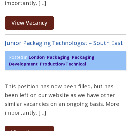
importantly, […]
View Vacancy
Junior Packaging Technologist – South East
Posted in
London
,
Packaging
,
Packaging
Development
,
Production/Technical
This position has now been filled, but has
been left on our website as we have other
similar vacancies on an ongoing basis. More
importantly, […]