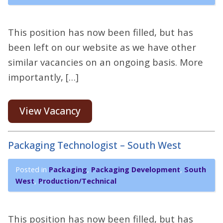
This position has now been filled, but has
been left on our website as we have other
similar vacancies on an ongoing basis. More
importantly, […]
View Vacancy
Packaging Technologist – South West
Posted in
Packaging
,
Packaging Development
,
South
West
,
Production/Technical
This position has now been filled, but has