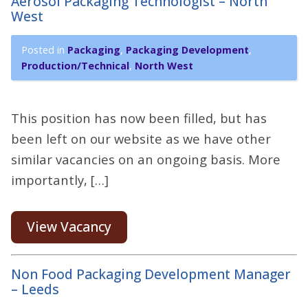
Aerosol Packaging Technologist – North
West
Posted in
Packaging
,
Packaging Development
,
Production/Technical
,
North West
This position has now been filled, but has
been left on our website as we have other
similar vacancies on an ongoing basis. More
importantly, […]
View Vacancy
Non Food Packaging Development Manager
– Leeds