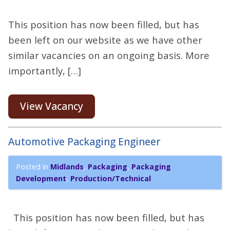
This position has now been filled, but has
been left on our website as we have other
similar vacancies on an ongoing basis. More
importantly, […]
View Vacancy
Automotive Packaging Engineer
Posted in
Midlands
,
Packaging
,
Packaging
Development
,
Production/Technical
This position has now been filled, but has