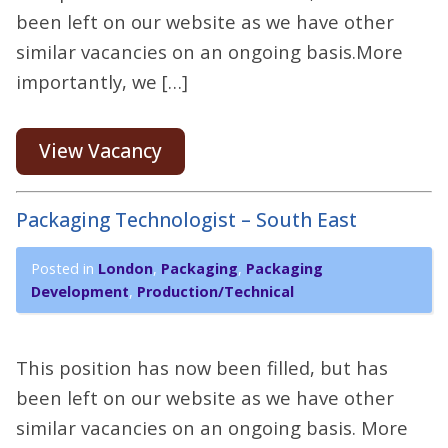
been left on our website as we have other
similar vacancies on an ongoing basis.More
importantly, we […]
View Vacancy
Packaging Technologist – South East
Posted in
London
,
Packaging
,
Packaging
Development
,
Production/Technical
This position has now been filled, but has
been left on our website as we have other
similar vacancies on an ongoing basis. More