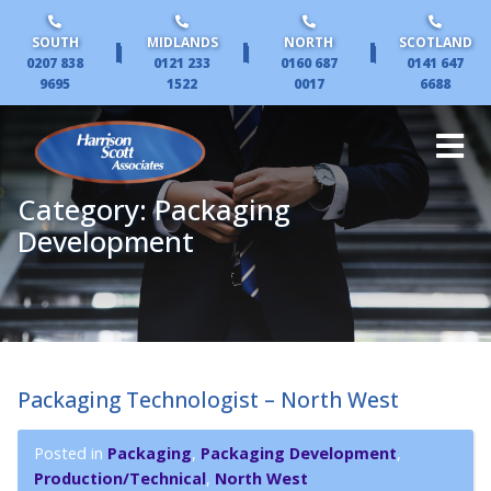
SOUTH
MIDLANDS
NORTH
SCOTLAND
|
|
|
0207 838
0121 233
0160 687
0141 647
9695
1522
0017
6688
Category:
Packaging
Development
Packaging Technologist – North West
Posted in
Packaging
,
Packaging Development
,
Production/Technical
,
North West