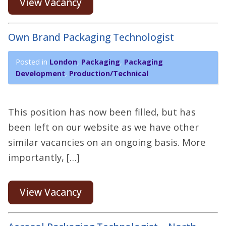
View Vacancy
Own Brand Packaging Technologist
Posted in
London
,
Packaging
,
Packaging
Development
,
Production/Technical
This position has now been filled, but has
been left on our website as we have other
similar vacancies on an ongoing basis. More
importantly, […]
View Vacancy