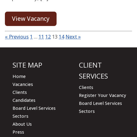
View Vacancy
« Previous
1
…
11
12
13
14
Next »
SITE MAP
CLIENT
SERVICES
Home
Vacancies
Clients
Clients
Register Your Vacancy
Candidates
Board Level Services
Board Level Services
Sectors
Sectors
About Us
Press