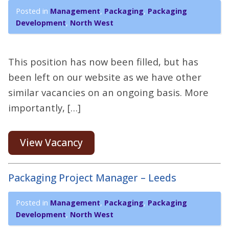
Posted in
Management
,
Packaging
,
Packaging
Development
,
North West
This position has now been filled, but has
been left on our website as we have other
similar vacancies on an ongoing basis. More
importantly, […]
View Vacancy
Packaging Project Manager – Leeds
Posted in
Management
,
Packaging
,
Packaging
Development
,
North West