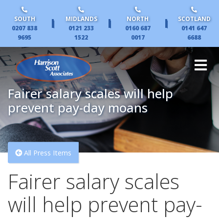
SOUTH
MIDLANDS
NORTH
SCOTLAND
|
|
|
0207 838
0121 233
0160 687
0141 647
9695
1522
0017
6688
Fairer salary scales will help
prevent pay-day moans
All Press Items
Fairer salary scales
will help prevent pay-