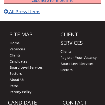
Click here for more info
All Press Items
SITE MAP
CLIENT
SERVICES
Home
Vacancies
Clients
Clients
Register Your Vacancy
Candidates
Board Level Services
Board Level Services
Sectors
Sectors
About Us
Press
Privacy Policy
CANDIDATE
CONTACT