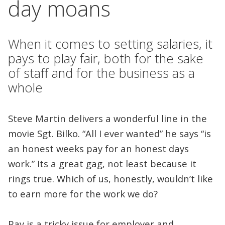
day moans
When it comes to setting salaries, it
pays to play fair, both for the sake
of staff and for the business as a
whole
Steve Martin delivers a wonderful line in the
movie Sgt. Bilko. “All I ever wanted” he says “is
an honest weeks pay for an honest days
work.” Its a great gag, not least because it
rings true. Which of us, honestly, wouldn’t like
to earn more for the work we do?
Pay is a tricky issue for employer and