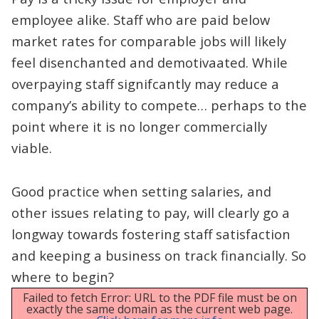
employee alike. Staff who are paid below
market rates for comparable jobs will likely
feel disenchanted and demotivaated. While
overpaying staff signifcantly may reduce a
company’s ability to compete… perhaps to the
point where it is no longer commercially
viable.
Good practice when setting salaries, and
other issues relating to pay, will clearly go a
longway towards fostering staff satisfaction
and keeping a business on track financially. So
where to begin?
Failed to fetch Error: URL to the PDF file must be on
exactly the same domain as the current web page.